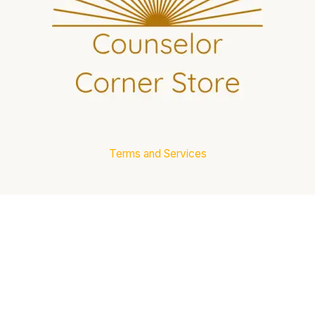
Terms and Services