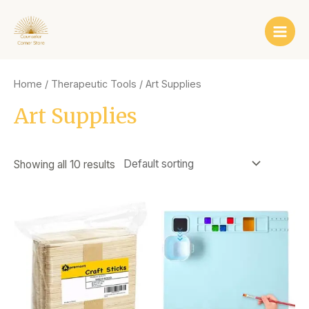
Skip
Main
to
Men
content
Home
/
Therapeutic Tools
/ Art Supplies
Art Supplies
Showing all 10 results