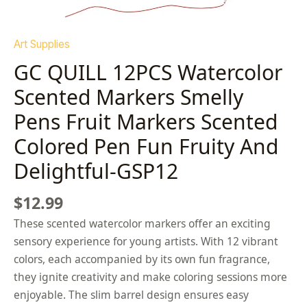
Art Supplies
GC QUILL 12PCS Watercolor
Scented Markers Smelly
Pens Fruit Markers Scented
Colored Pen Fun Fruity And
Delightful-GSP12
$
12.99
These scented watercolor markers offer an exciting
sensory experience for young artists. With 12 vibrant
colors, each accompanied by its own fun fragrance,
they ignite creativity and make coloring sessions more
enjoyable. The slim barrel design ensures easy