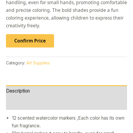
handling, even for small hands, promoting comfortable
and precise coloring. The bold shades provide a fun
coloring experience, allowing children to express their
creativity freely.
Confirm Price
Category:
Art Supplies
Description
Reviews (0)
12 scented watercolor markers ,Each color has its own
fun fragrance.