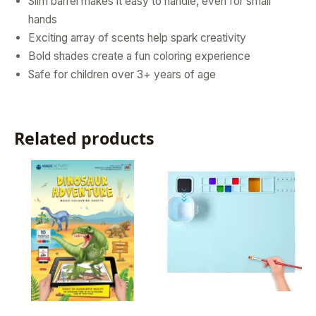
Slim barrel makes it easy to handle, even for small
hands
Exciting array of scents help spark creativity
Bold shades create a fun coloring experience
Safe for children over 3+ years of age
Related products