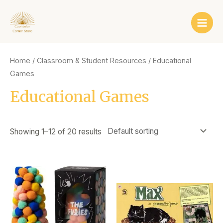
Skip
Main
to
Men
content
Home
/
Classroom & Student Resources
/ Educational
Games
Educational Games
Showing 1–12 of 20 results