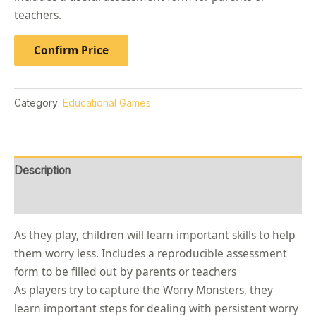
teachers.
Confirm Price
Category:
Educational Games
Description
Reviews (0)
As they play, children will learn important skills to help
them worry less. Includes a reproducible assessment
form to be filled out by parents or teachers
As players try to capture the Worry Monsters, they
learn important steps for dealing with persistent worry