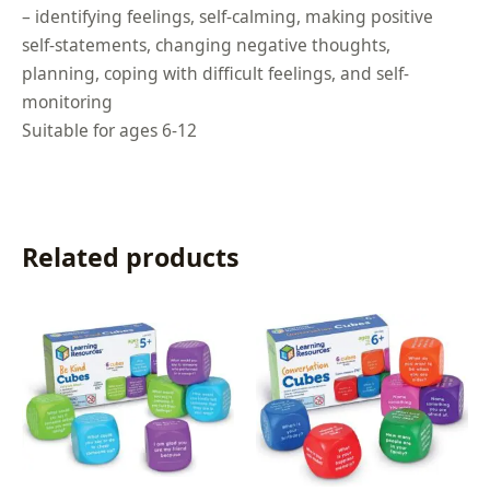
– identifying feelings, self-calming, making positive
self-statements, changing negative thoughts,
planning, coping with difficult feelings, and self-
monitoring
Suitable for ages 6-12
Related products