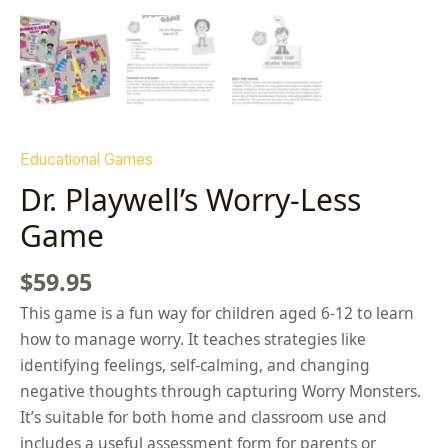
Educational Games
Dr. Playwell’s Worry-Less
Game
$
59.95
This game is a fun way for children aged 6-12 to learn
how to manage worry. It teaches strategies like
identifying feelings, self-calming, and changing
negative thoughts through capturing Worry Monsters.
It’s suitable for both home and classroom use and
includes a useful assessment form for parents or