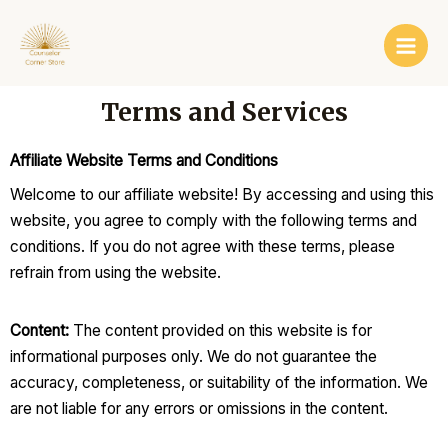
Skip
Main
to
Men
content
Terms and Services
Affiliate Website Terms and Conditions
Welcome to our affiliate website! By accessing and using this
website, you agree to comply with the following terms and
conditions. If you do not agree with these terms, please
refrain from using the website.
Content:
The content provided on this website is for
informational purposes only. We do not guarantee the
accuracy, completeness, or suitability of the information. We
are not liable for any errors or omissions in the content.