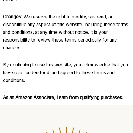
Changes:
We reserve the right to modify, suspend, or
discontinue any aspect of this website, including these terms
and conditions, at any time without notice. It is your
responsibility to review these terms periodically for any
changes.
By continuing to use this website, you acknowledge that you
have read, understood, and agreed to these terms and
conditions.
As an Amazon Associate, I earn from qualifying purchases.