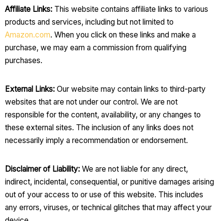
Affiliate Links:
This website contains affiliate links to various
products and services, including but not limited to
Amazon.com
. When you click on these links and make a
purchase, we may earn a commission from qualifying
purchases.
External Links:
Our website may contain links to third-party
websites that are not under our control. We are not
responsible for the content, availability, or any changes to
these external sites. The inclusion of any links does not
necessarily imply a recommendation or endorsement.
Disclaimer of Liability:
We are not liable for any direct,
indirect, incidental, consequential, or punitive damages arising
out of your access to or use of this website. This includes
any errors, viruses, or technical glitches that may affect your
device.