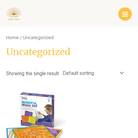
Skip
Main
to
Men
content
Home
/ Uncategorized
Uncategorized
Showing the single result