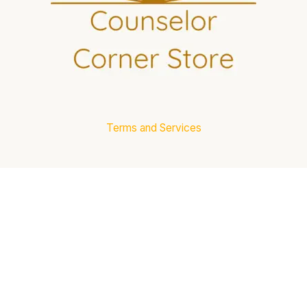
Terms and Services