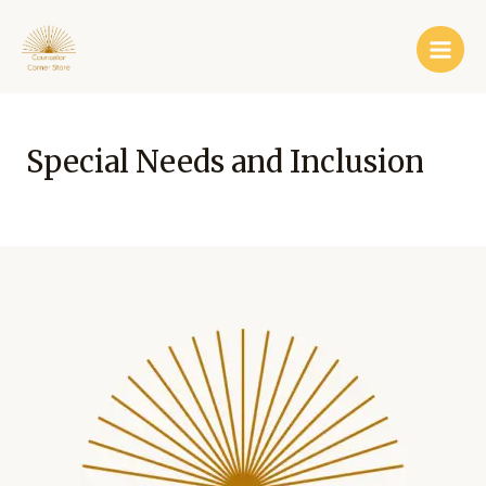
Skip
Main
to
Men
content
Special Needs and Inclusion