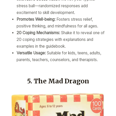
stress ball—randomized responses add
excitement to skill development.
Promotes Well-being:
Fosters stress relief,
positive thinking, and mindfulness for all ages.
20 Coping Mechanisms:
Shake it to reveal one of
20 coping strategies with explanations and
examples in the guidebook.
Versatile Usage:
Suitable for kids, teens, adults,
parents, teachers, counselors, and therapists.
5. The Mad Dragon