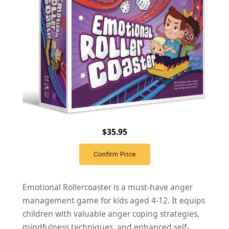
$35.95
Confirm Price
Emotional Rollercoaster is a must-have anger
management game for kids aged 4-12. It equips
children with valuable anger coping strategies,
mindfulness techniques, and enhanced self-