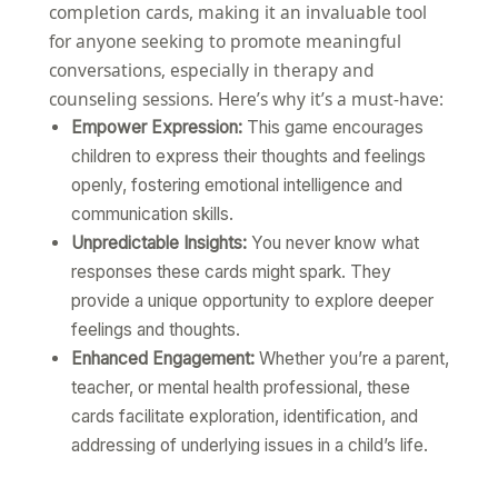
completion cards, making it an invaluable tool
for anyone seeking to promote meaningful
conversations, especially in therapy and
counseling sessions. Here’s why it’s a must-have:
Empower Expression:
This game encourages
children to express their thoughts and feelings
openly, fostering emotional intelligence and
communication skills.
Unpredictable Insights:
You never know what
responses these cards might spark. They
provide a unique opportunity to explore deeper
feelings and thoughts.
Enhanced Engagement:
Whether you’re a parent,
teacher, or mental health professional, these
cards facilitate exploration, identification, and
addressing of underlying issues in a child’s life.