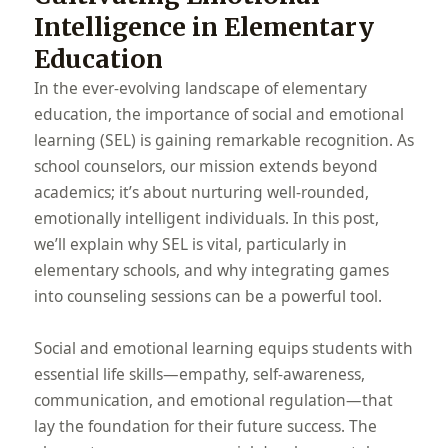
Intelligence in Elementary
Education
In the ever-evolving landscape of elementary
education, the importance of social and emotional
learning (SEL) is gaining remarkable recognition. As
school counselors, our mission extends beyond
academics; it’s about nurturing well-rounded,
emotionally intelligent individuals. In this post,
we’ll explain why SEL is vital, particularly in
elementary schools, and why integrating games
into counseling sessions can be a powerful tool.
Social and emotional learning equips students with
essential life skills—empathy, self-awareness,
communication, and emotional regulation—that
lay the foundation for their future success. The