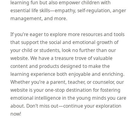
learning fun but also empower children with
essential life skills—empathy, self-regulation, anger
management, and more.
If you’re eager to explore more resources and tools
that support the social and emotional growth of
your child or students, look no further than our
website. We have a treasure trove of valuable
content and products designed to make the
learning experience both enjoyable and enriching.
Whether you’re a parent, teacher, or counselor, our
website is your one-stop destination for fostering
emotional intelligence in the young minds you care
about. Don’t miss out—continue your exploration
now!