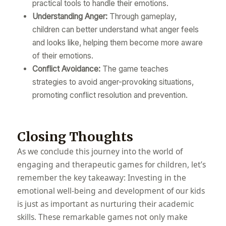
practical tools to handle their emotions.
Understanding Anger:
Through gameplay,
children can better understand what anger feels
and looks like, helping them become more aware
of their emotions.
Conflict Avoidance:
The game teaches
strategies to avoid anger-provoking situations,
promoting conflict resolution and prevention.
Closing Thoughts
As we conclude this journey into the world of
engaging and therapeutic games for children, let’s
remember the key takeaway: Investing in the
emotional well-being and development of our kids
is just as important as nurturing their academic
skills. These remarkable games not only make