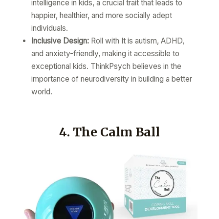
intelligence in kids, a crucial trait that leads to
happier, healthier, and more socially adept
individuals.
Inclusive Design:
Roll with It is autism, ADHD,
and anxiety-friendly, making it accessible to
exceptional kids. ThinkPsych believes in the
importance of neurodiversity in building a better
world.
4. The Calm Ball