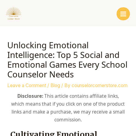
Skip
Post
Main
to
navigation
Men
content
Unlocking Emotional
Intelligence: Top 5 Social and
Emotional Games Every School
Counselor Needs
Leave a Comment
/
Blog
/ By
counselorcornerstore.com
Disclosure:
This article contains affiliate links,
which means that if you click on one of the product
links and make a purchase, we may receive a small
commission.
Cultivating Emotional