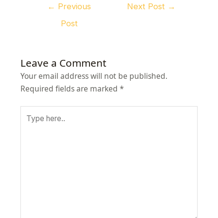
←
Previous
Next Post
→
Post
Leave a Comment
Your email address will not be published.
Required fields are marked
*
Type
here..