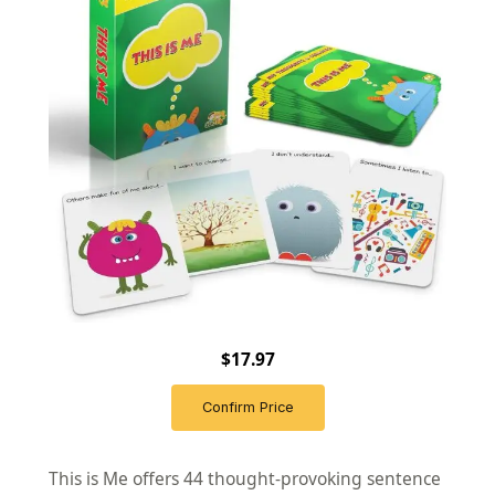
$17.97
Confirm Price
This is Me offers 44 thought-provoking sentence