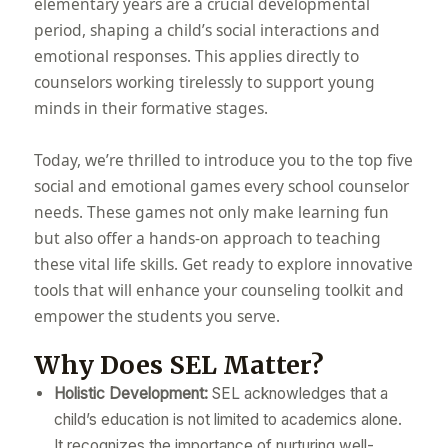
elementary years are a crucial developmental
period, shaping a child’s social interactions and
emotional responses. This applies directly to
counselors working tirelessly to support young
minds in their formative stages.
Today, we’re thrilled to introduce you to the top five
social and emotional games every school counselor
needs. These games not only make learning fun
but also offer a hands-on approach to teaching
these vital life skills. Get ready to explore innovative
tools that will enhance your counseling toolkit and
empower the students you serve.
Why Does SEL Matter?
Holistic Development:
SEL acknowledges that a
child’s education is not limited to academics alone.
It recognizes the importance of nurturing well-