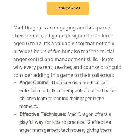
Confirm Price
Mad Dragon is an engaging and fast-paced
therapeutic card game designed for children
aged 6 to 12. It’s a valuable tool that not only
provides hours of fun but also teaches crucial
anger control and management skills. Here’s
why every parent, teacher, and counselor should
consider adding this game to their collection:
Anger Control:
This game is more than just
entertainment; it’s a therapeutic tool that helps
children learn to control their anger in the
moment.
Effective Techniques:
Mad Dragon offers a
playful way for kids to practice 12 effective
anger management techniques, giving them