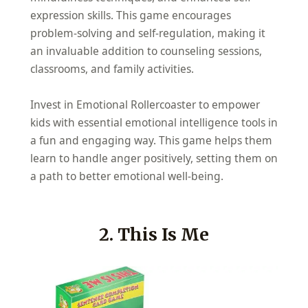
expression skills. This game encourages
problem-solving and self-regulation, making it
an invaluable addition to counseling sessions,
classrooms, and family activities.
Invest in Emotional Rollercoaster to empower
kids with essential emotional intelligence tools in
a fun and engaging way. This game helps them
learn to handle anger positively, setting them on
a path to better emotional well-being.
2. This Is Me