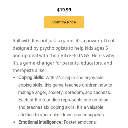
$19.99
Confirm Price
Roll with It is not just a game; it’s a powerful tool
designed by psychologists to help kids ages 5
and up deal with their BIG FEELINGS. Here’s why
it’s a game-changer for parents, educators, and
therapists alike:
Coping Skills:
With 24 simple and enjoyable
coping skills, this game teaches children how to
manage anger, anxiety, boredom, and sadness.
Each of the four dice represents one emotion
and teaches six coping skills. It’s a valuable
addition to your calm-down corner supplies.
Emotional Intelligence:
Foster emotional