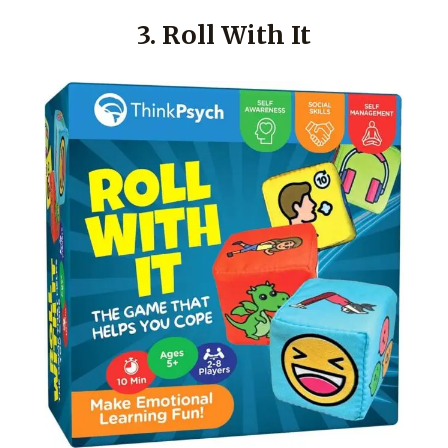
3. Roll With It