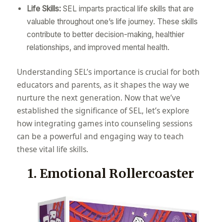
Life Skills:
SEL imparts practical life skills that are
valuable throughout one’s life journey. These skills
contribute to better decision-making, healthier
relationships, and improved mental health.
Understanding SEL’s importance is crucial for both
educators and parents, as it shapes the way we
nurture the next generation. Now that we’ve
established the significance of SEL, let’s explore
how integrating games into counseling sessions
can be a powerful and engaging way to teach
these vital life skills.
1. Emotional Rollercoaster