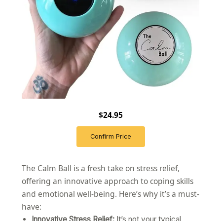
$24.95
Confirm Price
The Calm Ball is a fresh take on stress relief,
offering an innovative approach to coping skills
and emotional well-being. Here’s why it’s a must-
have:
Innovative Stress Relief:
It’s not your typical