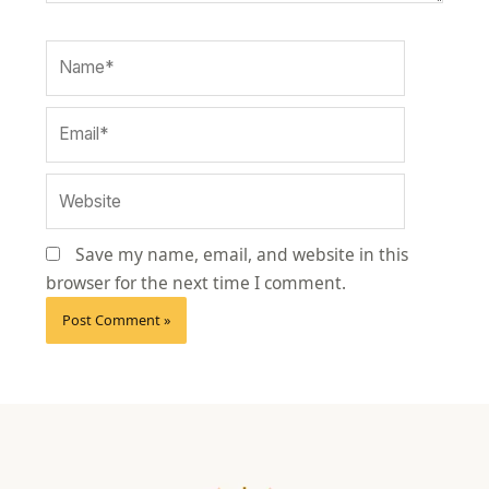
Name*
Email*
Website
Save my name, email, and website in this
browser for the next time I comment.