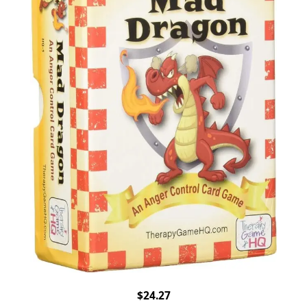
$24.27