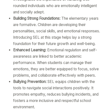
rounded individuals who are emotionally intelligent
and socially adept.
Building Strong Foundations:
The elementary years
are formative. Children are developing their
personalities, social skills, and emotional responses.
Introducing SEL at this stage helps lay a strong
foundation for their future growth and well-being.
Enhanced Learning:
Emotional regulation and self-
awareness are linked to better academic
performance. When students can manage their
emotions, they are better equipped to focus, solve
problems, and collaborate effectively with peers.
Bullying Prevention:
SEL equips children with the
tools to navigate social interactions positively. It
promotes empathy, reduces bullying incidents, and
fosters a more inclusive and respectful school
environment.