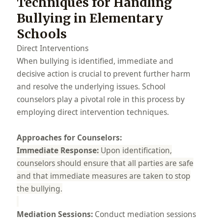
Techniques for Handling
Bullying in Elementary
Schools
Direct Interventions
When bullying is identified, immediate and
decisive action is crucial to prevent further harm
and resolve the underlying issues. School
counselors play a pivotal role in this process by
employing direct intervention techniques.
Approaches for Counselors:
Immediate Response:
Upon identification,
counselors should ensure that all parties are safe
and that immediate measures are taken to stop
the bullying.
Mediation Sessions:
Conduct mediation sessions