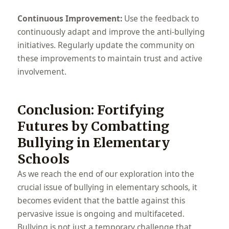
Continuous Improvement:
Use the feedback to
continuously adapt and improve the anti-bullying
initiatives. Regularly update the community on
these improvements to maintain trust and active
involvement.
Conclusion: Fortifying
Futures by Combatting
Bullying in Elementary
Schools
As we reach the end of our exploration into the
crucial issue of bullying in elementary schools, it
becomes evident that the battle against this
pervasive issue is ongoing and multifaceted.
Bullying is not just a temporary challenge that