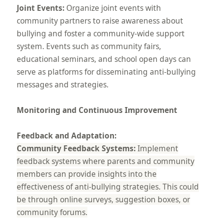
Joint Events:
Organize joint events with
community partners to raise awareness about
bullying and foster a community-wide support
system. Events such as community fairs,
educational seminars, and school open days can
serve as platforms for disseminating anti-bullying
messages and strategies.
Monitoring and Continuous Improvement
Feedback and Adaptation:
Community Feedback Systems:
Implement
feedback systems where parents and community
members can provide insights into the
effectiveness of anti-bullying strategies. This could
be through online surveys, suggestion boxes, or
community forums.