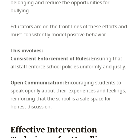
belonging and reduce the opportunities for
bullying.
Educators are on the front lines of these efforts and
must consistently model positive behavior.
This involves:
Consistent Enforcement of Rules:
Ensuring that
all staff enforce school policies uniformly and justly.
Open Communication:
Encouraging students to
speak openly about their experiences and feelings,
reinforcing that the school is a safe space for
honest discussion.
Effective Intervention