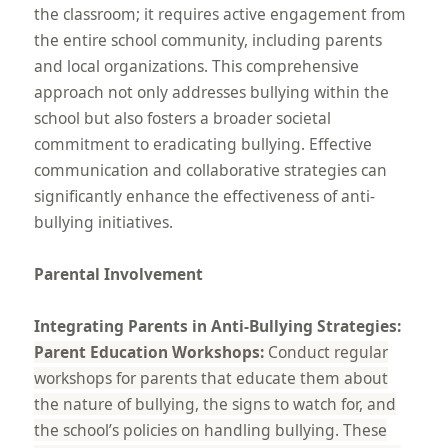
the classroom; it requires active engagement from
the entire school community, including parents
and local organizations. This comprehensive
approach not only addresses bullying within the
school but also fosters a broader societal
commitment to eradicating bullying. Effective
communication and collaborative strategies can
significantly enhance the effectiveness of anti-
bullying initiatives.
Parental Involvement
Integrating Parents in Anti-Bullying Strategies:
Parent Education Workshops:
Conduct regular
workshops for parents that educate them about
the nature of bullying, the signs to watch for, and
the school’s policies on handling bullying. These