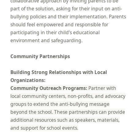
collaborative approach by inviting parents to be
part of the solution, asking for their input on anti-
bullying policies and their implementation. Parents
should feel empowered and responsible for
participating in their child’s educational
environment and safeguarding.
Community Partnerships
Building Strong Relationships with Local
Organizations:
Community Outreach Programs:
Partner with
local community centers, non-profits, and advocacy
groups to extend the anti-bullying message
beyond the school. These partnerships can provide
additional resources such as speakers, materials,
and support for school events.