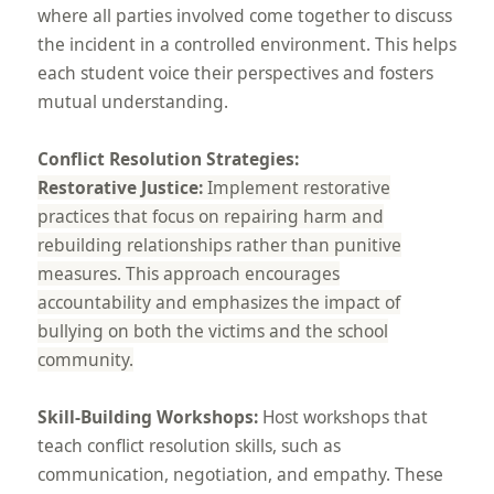
where all parties involved come together to discuss
the incident in a controlled environment. This helps
each student voice their perspectives and fosters
mutual understanding.
Conflict Resolution Strategies:
Restorative Justice:
Implement restorative
practices that focus on repairing harm and
rebuilding relationships rather than punitive
measures. This approach encourages
accountability and emphasizes the impact of
bullying on both the victims and the school
community.
Skill-Building Workshops:
Host workshops that
teach conflict resolution skills, such as
communication, negotiation, and empathy. These