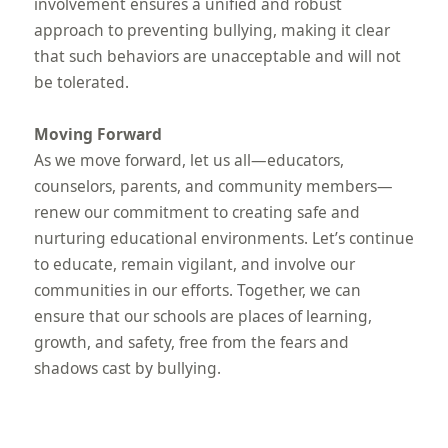
involvement ensures a unified and robust
approach to preventing bullying, making it clear
that such behaviors are unacceptable and will not
be tolerated.
Moving Forward
As we move forward, let us all—educators,
counselors, parents, and community members—
renew our commitment to creating safe and
nurturing educational environments. Let’s continue
to educate, remain vigilant, and involve our
communities in our efforts. Together, we can
ensure that our schools are places of learning,
growth, and safety, free from the fears and
shadows cast by bullying.