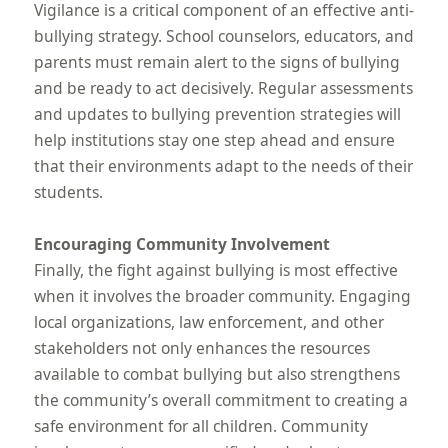
Vigilance is a critical component of an effective anti-
bullying strategy. School counselors, educators, and
parents must remain alert to the signs of bullying
and be ready to act decisively. Regular assessments
and updates to bullying prevention strategies will
help institutions stay one step ahead and ensure
that their environments adapt to the needs of their
students.
Encouraging Community Involvement
Finally, the fight against bullying is most effective
when it involves the broader community. Engaging
local organizations, law enforcement, and other
stakeholders not only enhances the resources
available to combat bullying but also strengthens
the community’s overall commitment to creating a
safe environment for all children. Community