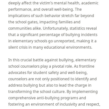
deeply affect the victim’s mental health, academic
performance, and overall well-being. The
implications of such behavior stretch far beyond
the school gates, impacting families and
communities alike. Unfortunately, statistics reveal
that a significant percentage of bullying incidents
in elementary schools go unreported, making it a
silent crisis in many educational environments.
In this crucial battle against bullying, elementary
school counselors play a pivotal role. As frontline
advocates for student safety and well-being,
counselors are not only positioned to identify and
address bullying but also to lead the charge in
transforming the school culture. By implementing
comprehensive anti-bullying programs and
fostering an environment of inclusivity and respect,