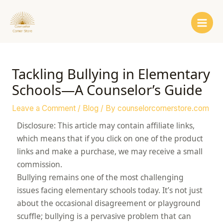
Skip
Post
Main
to
navigation
Men
content
Tackling Bullying in Elementary
Schools—A Counselor’s Guide
Leave a Comment
/
Blog
/ By
counselorcornerstore.com
Disclosure: This article may contain affiliate links,
which means that if you click on one of the product
links and make a purchase, we may receive a small
commission.
Bullying remains one of the most challenging
issues facing elementary schools today. It’s not just
about the occasional disagreement or playground
scuffle; bullying is a pervasive problem that can