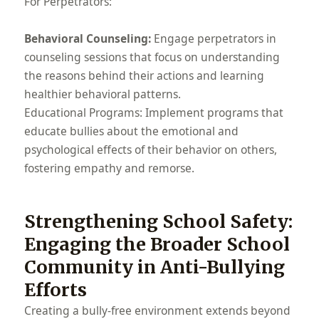
For Perpetrators:
Behavioral Counseling:
Engage perpetrators in
counseling sessions that focus on understanding
the reasons behind their actions and learning
healthier behavioral patterns.
Educational Programs: Implement programs that
educate bullies about the emotional and
psychological effects of their behavior on others,
fostering empathy and remorse.
Strengthening School Safety:
Engaging the Broader School
Community in Anti-Bullying
Efforts
Creating a bully-free environment extends beyond