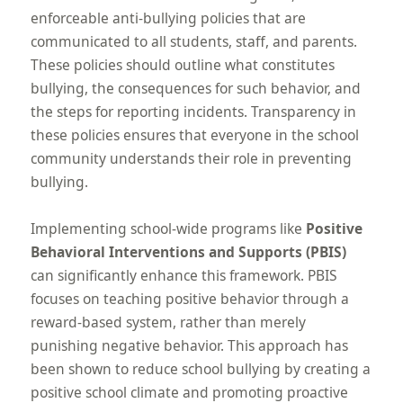
enforceable anti-bullying policies that are
communicated to all students, staff, and parents.
These policies should outline what constitutes
bullying, the consequences for such behavior, and
the steps for reporting incidents. Transparency in
these policies ensures that everyone in the school
community understands their role in preventing
bullying.
Implementing school-wide programs like
Positive
Behavioral Interventions and Supports (PBIS)
can significantly enhance this framework. PBIS
focuses on teaching positive behavior through a
reward-based system, rather than merely
punishing negative behavior. This approach has
been shown to reduce school bullying by creating a
positive school climate and promoting proactive