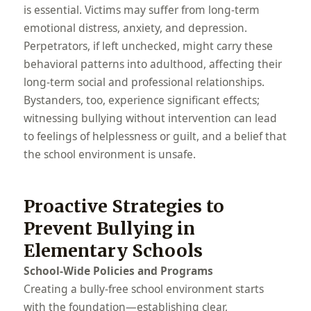
is essential. Victims may suffer from long-term
emotional distress, anxiety, and depression.
Perpetrators, if left unchecked, might carry these
behavioral patterns into adulthood, affecting their
long-term social and professional relationships.
Bystanders, too, experience significant effects;
witnessing bullying without intervention can lead
to feelings of helplessness or guilt, and a belief that
the school environment is unsafe.
Proactive Strategies to
Prevent Bullying in
Elementary Schools
School-Wide Policies and Programs
Creating a bully-free school environment starts
with the foundation—establishing clear,