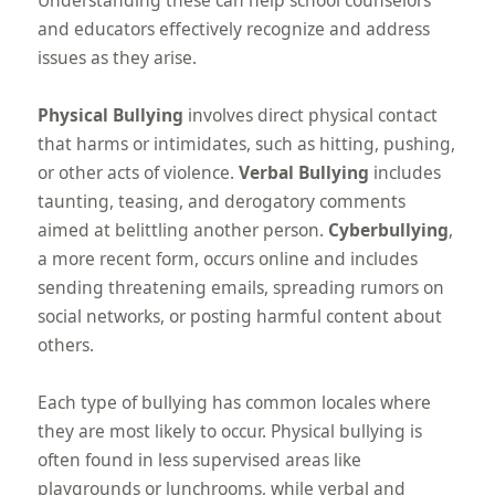
and educators effectively recognize and address
issues as they arise.
Physical Bullying
involves direct physical contact
that harms or intimidates, such as hitting, pushing,
or other acts of violence.
Verbal Bullying
includes
taunting, teasing, and derogatory comments
aimed at belittling another person.
Cyberbullying
,
a more recent form, occurs online and includes
sending threatening emails, spreading rumors on
social networks, or posting harmful content about
others.
Each type of bullying has common locales where
they are most likely to occur. Physical bullying is
often found in less supervised areas like
playgrounds or lunchrooms, while verbal and