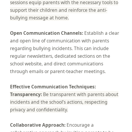
sessions equip parents with the necessary tools to
support their children and reinforce the anti-
bullying message at home.
Open Communication Channels:
Establish a clear
and open line of communication with parents
regarding bullying incidents. This can include
regular newsletters, dedicated sections on the
school website, and direct communications
through emails or parent-teacher meetings.
Effective Communication Techniques:
Transparency:
Be transparent with parents about
incidents and the school’s actions, respecting
privacy and confidentiality.
Collaborative Approach:
Encourage a