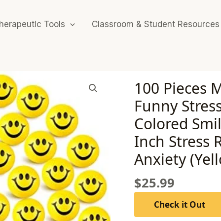
herapeutic Tools
Classroom & Student Resources
100 Pieces M
Funny Stres
Colored Smil
Inch Stress R
Anxiety (Yel
$
25.99
Check it Out