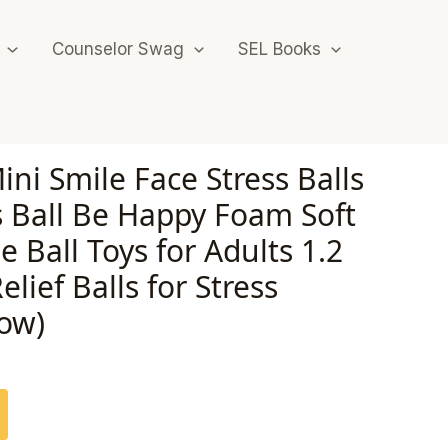
Counselor Swag
SEL Books
ini Smile Face Stress Balls
s Ball Be Happy Foam Soft
e Ball Toys for Adults 1.2
elief Balls for Stress
low)