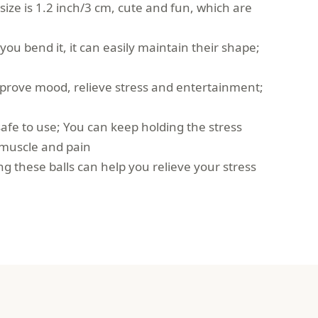
e size is 1.2 inch/3 cm, cute and fun, which are
 you bend it, it can easily maintain their shape;
mprove mood, relieve stress and entertainment;
safe to use; You can keep holding the stress
, muscle and pain
ng these balls can help you relieve your stress