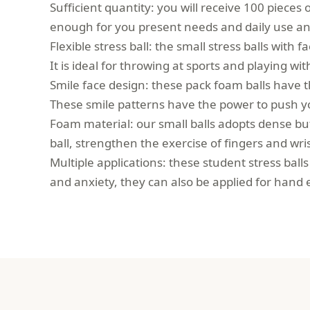
Sufficient quantity: you will receive 100 pieces o
enough for you present needs and daily use and
Flexible stress ball: the small stress balls with 
It is ideal for throwing at sports and playing wi
Smile face design: these pack foam balls have
These smile patterns have the power to push 
Foam material: our small balls adopts dense but 
ball, strengthen the exercise of fingers and wris
Multiple applications: these student stress ball
and anxiety, they can also be applied for hand 