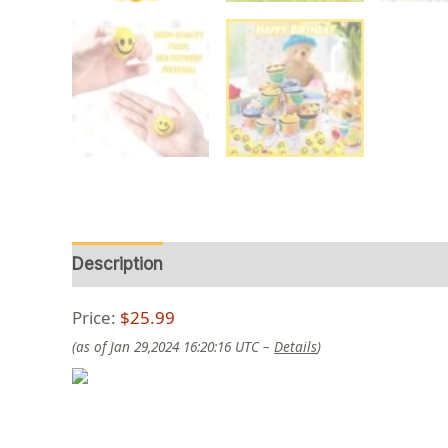
Description
Reviews (0)
Price:
$25.99
(as of Jan 29,2024 16:20:16 UTC –
Details
)