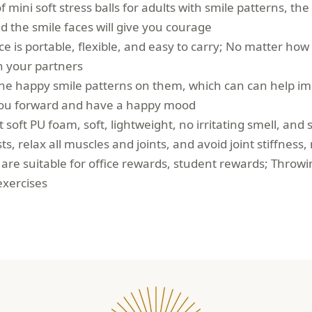
f mini soft stress balls for adults with smile patterns, th
 the smile faces will give you courage
face is portable, flexible, and easy to carry; No matter how
th your partners
 the happy smile patterns on them, which can can help i
you forward and have a happy mood
soft PU foam, soft, lightweight, no irritating smell, and 
ts, relax all muscles and joints, and avoid joint stiffness
s are suitable for office rewards, student rewards; Throwi
exercises