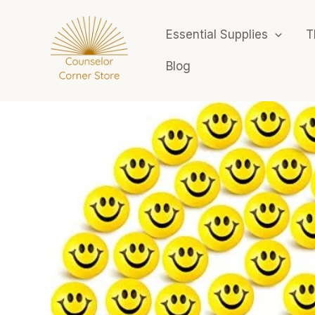
Skip
to
Essential Supplies
T
content
Blog