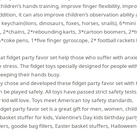
hildren’s hands training, improve finger flexibility, impr
ddition, it can also improve children’s observation ability 
ychain(lions, dinosaurs, foxes, horses, snails), 6*mini 
s, 2*chains, 2*rebounding karts, 3*cartoon boomers, 2*
5*coke pens, 1*five finger gyroscope, 2* football racket
 fidget party favor set help those who suffer with anxiet
ve stress. The fidget toys specially designed for people
keeping their hands busy.
y chose and developed these fidget party favor set with 
n be played safely. All toys have passed strict safety te
y kid will love. Toys meet American toy safety standards.
t party favor set is a great gift for men, women, childr
 basket stuffer for kids, Valentine’s Day kids birthday pa
llers, goodie bag fillers, Easter basket stuffers, Hallowee