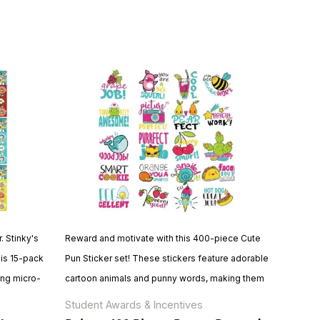
. Stinky's
Reward and motivate with this 400-piece Cute
his 15-pack
Pun Sticker set! These stickers feature adorable
ing micro-
cartoon animals and punny words, making them
agrance.
perfect for students of all ages. With their large
Student Awards & Incentives
 quality
size, quality construction, and educational value,