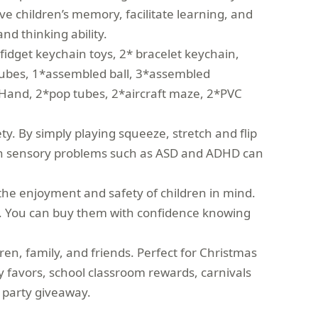
ove children’s memory, facilitate learning, and
and thinking ability.
fidget keychain toys, 2* bracelet keychain,
tubes, 1*assembled ball, 3*assembled
s Hand, 2*pop tubes, 2*aircraft maze, 2*PVC
y. By simply playing squeeze, stretch and flip
 with sensory problems such as ASD and ADHD can
the enjoyment and safety of children in mind.
sts. You can buy them with confidence knowing
en, family, and friends. Perfect for Christmas
rty favors, school classroom rewards, carnivals
n party giveaway.