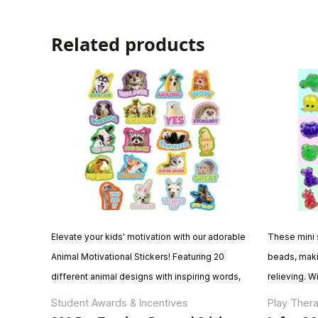
Related products
Elevate your kids' motivation with our adorable
These mini s
Animal Motivational Stickers! Featuring 20
beads, maki
different animal designs with inspiring words,
relieving. W
this pack includes 800 stickers across 40
themes—dino
Student Awards & Incentives
Play Thera
sheets. These high-quality, adhesive stickers
—these cute