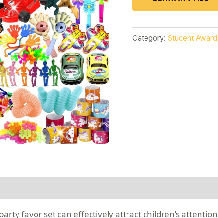
Category:
Student Award
rty favor set can effectively attract children’s attention,