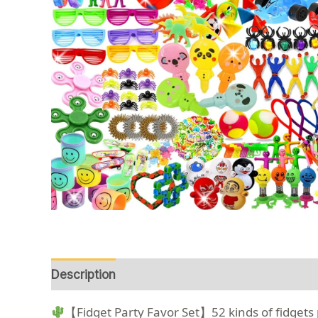
Description
Reviews (0)
【Fidget Party Favor Set】52 kinds of fidgets pa