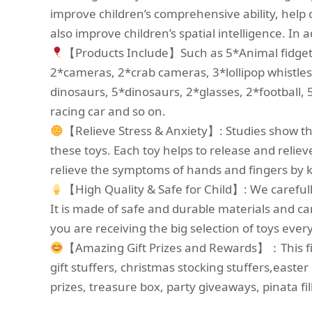
improve children’s comprehensive ability, help c
also improve children’s spatial intelligence. In a
【Products Include】Such as 5*Animal fidget ke
2*cameras, 2*crab cameras, 3*lollipop whistle
dinosaurs, 5*dinosaurs, 2*glasses, 2*football, 
racing car and so on.
【Relieve Stress & Anxiety】: Studies show that
these toys. Each toy helps to release and relie
relieve the symptoms of hands and fingers by 
【High Quality & Safe for Child】: We carefull
It is made of safe and durable materials and ca
you are receiving the big selection of toys ever
【Amazing Gift Prizes and Rewards】：This fidge
gift stuffers, christmas stocking stuffers,easter
prizes, treasure box, party giveaways, pinata fi