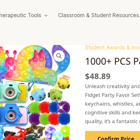
herapeutic Tools
Classroom & Student Resources
Student Awards & Inc
1000+ PCS Pa
$
48.89
Unleash creativity and 
Fidget Party Favor Set!
keychains, whistles, a
cognitive skills and 
quality, it’s a fantasti
Confirm Price