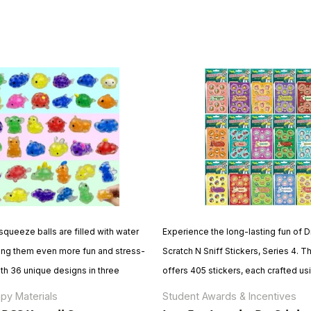
queeze balls are filled with water
Experience the long-lasting fun of Dr
ng them even more fun and stress-
Scratch N Sniff Stickers, Series 4. T
ith 36 unique designs in three
offers 405 stickers, each crafted us
saurs, animals, and sea creatures
encapsulation to ensure enduring fr
py Materials
Student Awards & Incentives
 and kawaii toys are perfect for
Made in North America with premium