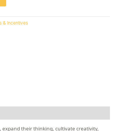
s & Incentives
 expand their thinking, cultivate creativity,