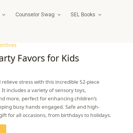
Counselor Swag
SEL Books
entives
rty Favors for Kids
relieve stress with this incredible 52-piece
 It includes a variety of sensory toys,
nd more, perfect for enhancing children’s
keeping busy hands engaged. Safe and high-
c gift for all occasions, from birthdays to holidays.