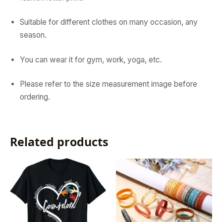
Suitable for different clothes on many occasion, any
season.
You can wear it for gym, work, yoga, etc.
Please refer to the size measurement image before
ordering.
Related products