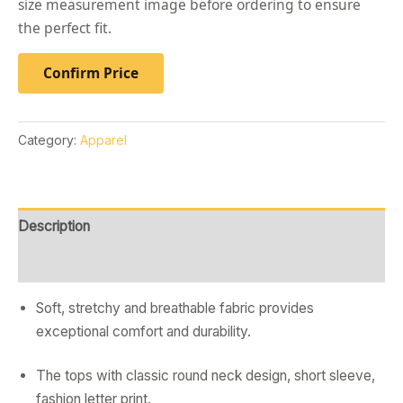
size measurement image before ordering to ensure
the perfect fit.
Confirm Price
Category:
Apparel
Description
Reviews (0)
Soft, stretchy and breathable fabric provides
exceptional comfort and durability.
The tops with classic round neck design, short sleeve,
fashion letter print.