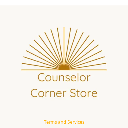
Terms and Services