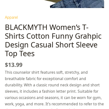
Apparel
BLACKMYTH Women’s T-
Shirts Cotton Funny Grahpic
Design Casual Short Sleeve
Top Tees
$
13.99
This counselor shirt features soft, stretchy, and
breathable fabric for exceptional comfort and
durability. With a classic round neck design and short
sleeves, it includes a fashion letter print. Suitable for
various occasions and seasons, it can be worn for gym,
work, yoga, and more. It’s recommended to refer to the