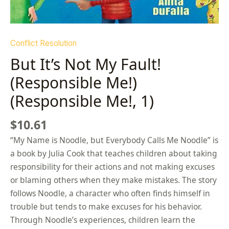
Conflict Resolution
But It’s Not My Fault!
(Responsible Me!)
(Responsible Me!, 1)
$
10.61
“My Name is Noodle, but Everybody Calls Me Noodle” is
a book by Julia Cook that teaches children about taking
responsibility for their actions and not making excuses
or blaming others when they make mistakes. The story
follows Noodle, a character who often finds himself in
trouble but tends to make excuses for his behavior.
Through Noodle’s experiences, children learn the