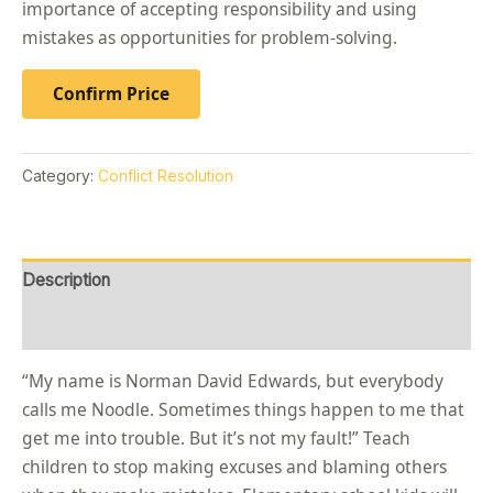
importance of accepting responsibility and using
mistakes as opportunities for problem-solving.
Confirm Price
Category:
Conflict Resolution
Description
Reviews (0)
“My name is Norman David Edwards, but everybody
calls me Noodle. Sometimes things happen to me that
get me into trouble. But it’s not my fault!” Teach
children to stop making excuses and blaming others