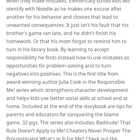
when they make mistakes. Elementary school kids will
identify with Noodle as he makes one excuse after
another for his behavior and choices that lead to
unwanted consequences. It just isn’t his fault that his
brother’s game ran late, and he didn’t finish his
homework. Or that his mom forgot to remind him to
turn in his library book. By learning to accept
responsibility he finds instead how to use mistakes as
opportunities for problem-solving and to turn
negatives into positives. This is the first title from
award-winning author Julia Cook in the Responsible
Me! series which strengthens character development
and helps kids use better social skills at school and at
home. Included at the end of the storybook are tips for
parents and educators for conquering the blame
game. 32 pgs. The series also includes: Baditude! That
Rule Doesn’t Apply to Me! Cheaters Never Prosper The
Procrastinator What’s in It For Me? Check out the