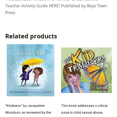
Teacher Activity Guide HERE! Published by Boys Town
Press
Related products
"Kindness" by Jacqueline
This book addresses a critical
Woodson, as reviewed by the
issue in child sexual abuse,