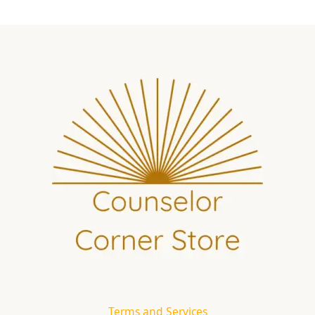
Terms and Services