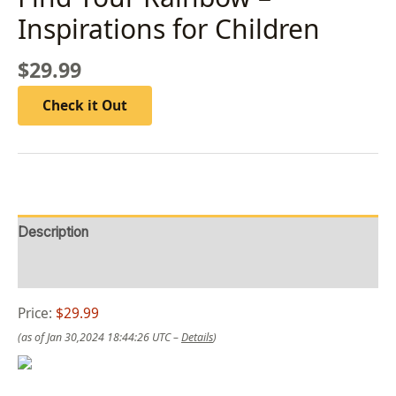
Inspirations for Children
$
29.99
Check it Out
Description
Reviews (0)
Price:
$29.99
(as of Jan 30,2024 18:44:26 UTC –
Details
)