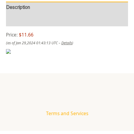
Description
Reviews (0)
Price:
$11.66
(as of Jan 29,2024 01:43:13 UTC –
Details
)
Terms and Services