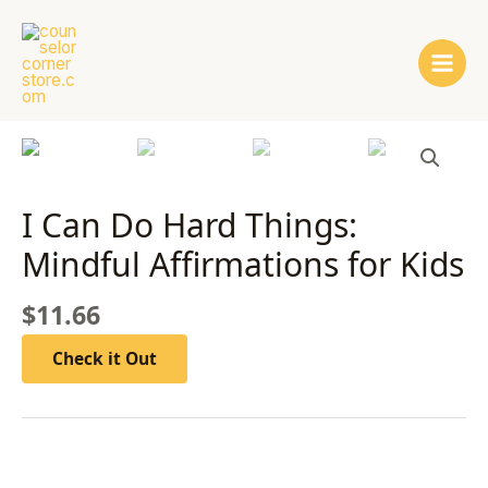
Skip
Main
to
Men
content
I Can Do Hard Things:
Mindful Affirmations for Kids
$
11.66
Check it Out