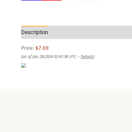
Description
Reviews (0)
Price:
$7.69
(as of Jan 28,2024 02:41:36 UTC –
Details
)