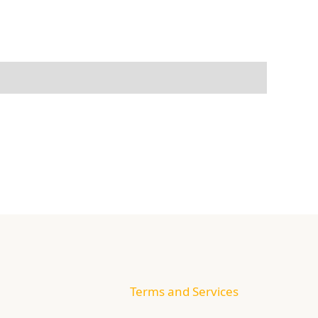
Terms and Services