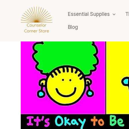
Skip
to
Essential Supplies
T
content
Blog