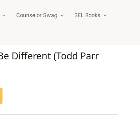
Counselor Swag
SEL Books
 Be Different (Todd Parr