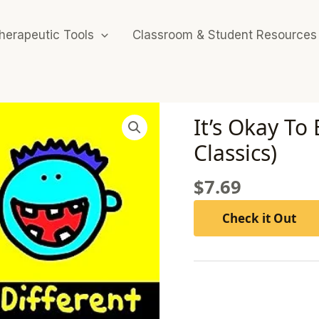
herapeutic Tools
Classroom & Student Resources
It’s Okay To
Classics)
$
7.69
Check it Out