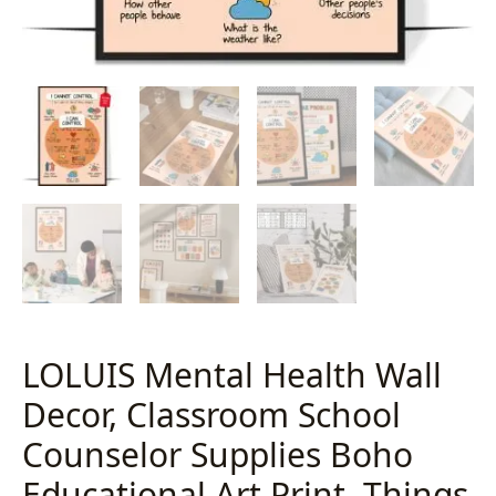
LOLUIS Mental Health Wall
Decor, Classroom School
Counselor Supplies Boho
Educational Art Print, Things