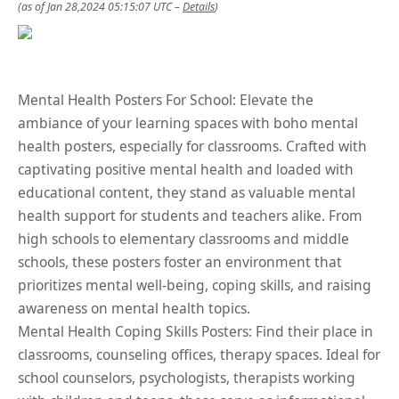
(as of Jan 28,2024 05:15:07 UTC –
Details
)
Mental Health Posters For School: Elevate the
ambiance of your learning spaces with boho mental
health posters, especially for classrooms. Crafted with
captivating positive mental health and loaded with
educational content, they stand as valuable mental
health support for students and teachers alike. From
high schools to elementary classrooms and middle
schools, these posters foster an environment that
prioritizes mental well-being, coping skills, and raising
awareness on mental health topics.
Mental Health Coping Skills Posters: Find their place in
classrooms, counseling offices, therapy spaces. Ideal for
school counselors, psychologists, therapists working