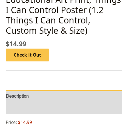
I Can Control ​Poster (1.2
Things I Can Control,
Custom Style & Size)
$
14.99
Check it Out
Description
Reviews (0)
Price:
$14.99