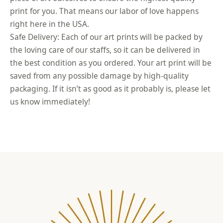
print for you. That means our labor of love happens
right here in the USA.
Safe Delivery: Each of our art prints will be packed by
the loving care of our staffs, so it can be delivered in
the best condition as you ordered. Your art print will be
saved from any possible damage by high-quality
packaging. If it isn’t as good as it probably is, please let
us know immediately!