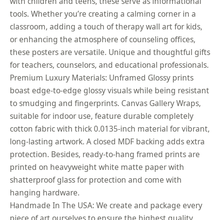
with children and teens, these serve as informational
tools. Whether you’re creating a calming corner in a
classroom, adding a touch of therapy wall art for kids,
or enhancing the atmosphere of counseling offices,
these posters are versatile. Unique and thoughtful gifts
for teachers, counselors, and educational professionals.
Premium Luxury Materials: Unframed Glossy prints
boast edge-to-edge glossy visuals while being resistant
to smudging and fingerprints. Canvas Gallery Wraps,
suitable for indoor use, feature durable completely
cotton fabric with thick 0.0135-inch material for vibrant,
long-lasting artwork. A closed MDF backing adds extra
protection. Besides, ready-to-hang framed prints are
printed on heavyweight white matte paper with
shatterproof glass for protection and come with
hanging hardware.
Handmade In The USA: We create and package every
piece of art ourselves to ensure the highest quality