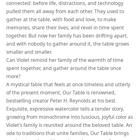
connected: before life, distractions, and technology
pulled them all away from each other. They used to
gather at the table, with food and love, to make
memories, share their lives, and revel in time spent
together. But now her family has been drifting apart,
and with nobody to gather around it, the table grows
smaller and smaller.
Can Violet remind her family of the warmth of time
spent together, and gather around the table once
more?
A mystical fable that feels at once timeless and utterly
of the present moment, Our Table is renowned,
bestselling creator Peter H. Reynolds at his best.
Exquisite, expressive watercolor tells a tender story,
growing from monochrome into luscious, joyful color as
Violet’s family is reunited around the beloved table. An
ode to traditions that unite families, Our Table brings