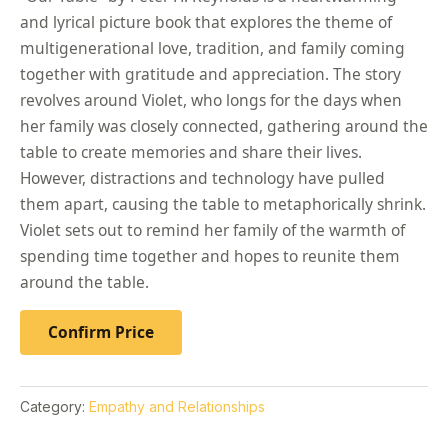
and lyrical picture book that explores the theme of
multigenerational love, tradition, and family coming
together with gratitude and appreciation. The story
revolves around Violet, who longs for the days when
her family was closely connected, gathering around the
table to create memories and share their lives.
However, distractions and technology have pulled
them apart, causing the table to metaphorically shrink.
Violet sets out to remind her family of the warmth of
spending time together and hopes to reunite them
around the table.
Confirm Price
Category:
Empathy and Relationships