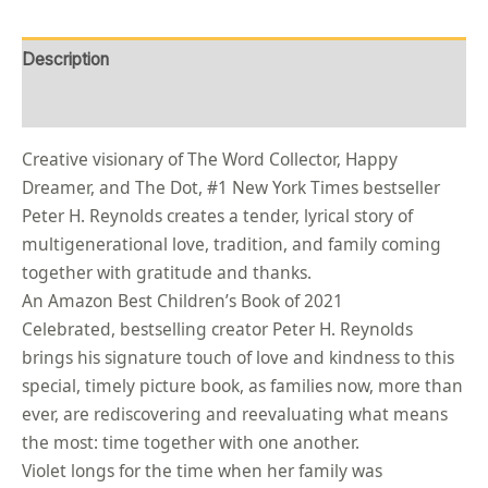
Description
Reviews (0)
Creative visionary of The Word Collector, Happy
Dreamer, and The Dot, #1 New York Times bestseller
Peter H. Reynolds creates a tender, lyrical story of
multigenerational love, tradition, and family coming
together with gratitude and thanks.
An Amazon Best Children’s Book of 2021
Celebrated, bestselling creator Peter H. Reynolds
brings his signature touch of love and kindness to this
special, timely picture book, as families now, more than
ever, are rediscovering and reevaluating what means
the most: time together with one another.
Violet longs for the time when her family was