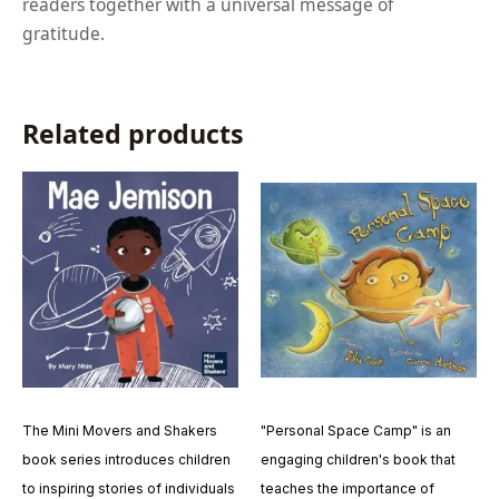
readers together with a universal message of
gratitude.
Related products
The Mini Movers and Shakers
"Personal Space Camp" is an
book series introduces children
engaging children's book that
to inspiring stories of individuals
teaches the importance of