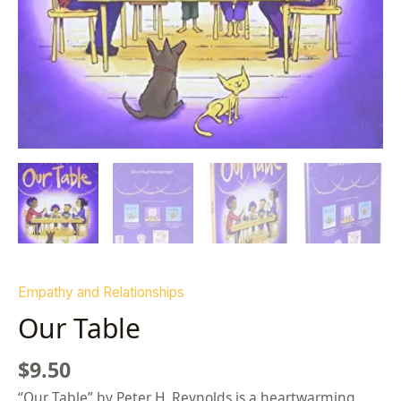
Empathy and Relationships
Our Table
$
9.50
“Our Table” by Peter H. Reynolds is a heartwarming