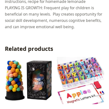
instructions, recipe for homemade lemonade
PLAYING IS GROWTH: Frequent play for children is
beneficial on many levels. Play creates opportunity for
social skill development, numerous cognitive benefits,
and can improve emotional well being.
Related products