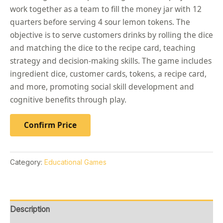
work together as a team to fill the money jar with 12
quarters before serving 4 sour lemon tokens. The
objective is to serve customers drinks by rolling the dice
and matching the dice to the recipe card, teaching
strategy and decision-making skills. The game includes
ingredient dice, customer cards, tokens, a recipe card,
and more, promoting social skill development and
cognitive benefits through play.
Confirm Price
Category:
Educational Games
Description