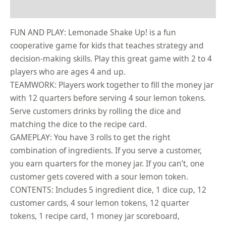
Reviews (0)
FUN AND PLAY: Lemonade Shake Up! is a fun
cooperative game for kids that teaches strategy and
decision-making skills. Play this great game with 2 to 4
players who are ages 4 and up.
TEAMWORK: Players work together to fill the money jar
with 12 quarters before serving 4 sour lemon tokens.
Serve customers drinks by rolling the dice and
matching the dice to the recipe card.
GAMEPLAY: You have 3 rolls to get the right
combination of ingredients. If you serve a customer,
you earn quarters for the money jar. If you can’t, one
customer gets covered with a sour lemon token.
CONTENTS: Includes 5 ingredient dice, 1 dice cup, 12
customer cards, 4 sour lemon tokens, 12 quarter
tokens, 1 recipe card, 1 money jar scoreboard,