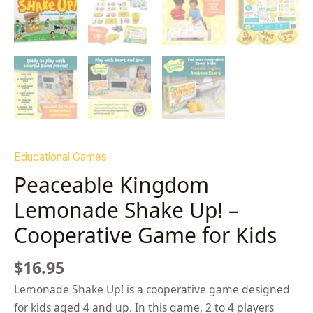
Educational Games
Peaceable Kingdom
Lemonade Shake Up! –
Cooperative Game for Kids
$
16.95
Lemonade Shake Up! is a cooperative game designed
for kids aged 4 and up. In this game, 2 to 4 players