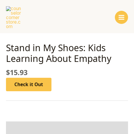
Skip
Main
to
Men
content
Stand in My Shoes: Kids
Learning About Empathy
$
15.93
Check it Out
Description