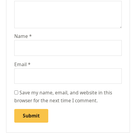
Name
*
Email
*
Save my name, email, and website in this
browser for the next time I comment.