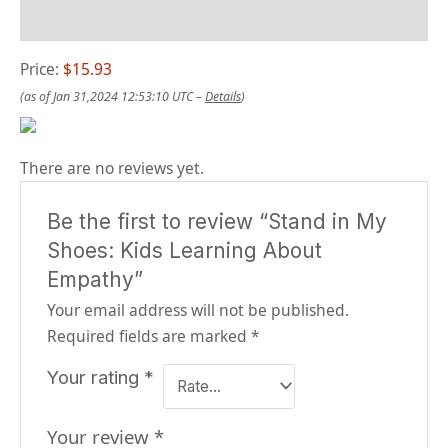
Reviews (0)
Price:
$15.93
(as of Jan 31,2024 12:53:10 UTC –
Details
)
There are no reviews yet.
Be the first to review “Stand in My
Shoes: Kids Learning About
Empathy”
Your email address will not be published.
Required fields are marked
*
Your rating
*
Your review
*