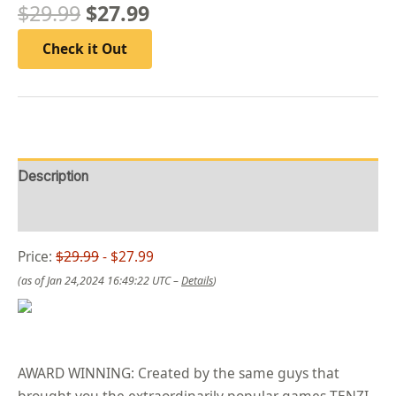
$
29.99
$
27.99
Check it Out
Description
Reviews (0)
Price:
$29.99
- $27.99
(as of Jan 24,2024 16:49:22 UTC –
Details
)
AWARD WINNING: Created by the same guys that