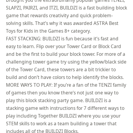
brought you the extraordinarily popular games TENZI,
SLAPZI, PAIRZI, and ITZI, BUILDZI is a fast building block
game that rewards creativity and quick problem-
solving skills. That’s why it was awarded ASTRA Best
Toys for Kids in the Games 8+ category.
FAST STACKING: BUILDZI is fun because it’s fast and
easy to learn. Flip over your Tower Card or Block Card
and be the first to build your block tower. For more of a
challenging tower game try using the yellow/black side
of the Tower Card, these towers are a bit trickier to
build and don’t have colors to help identify the blocks.
MORE WAYS TO PLAY: If you’re a fan of the TENZI family
of games then you know there’s not just one way to
play this block stacking party game. BUILDZI is a
stacking game with instructions for 7 different ways to
play including Together BUILDZI where you use your
STEM skills to work as a team building a tower that
includes all of the BUILDZI Blocks.