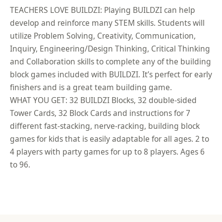
TEACHERS LOVE BUILDZI: Playing BUILDZI can help
develop and reinforce many STEM skills. Students will
utilize Problem Solving, Creativity, Communication,
Inquiry, Engineering/Design Thinking, Critical Thinking
and Collaboration skills to complete any of the building
block games included with BUILDZI. It’s perfect for early
finishers and is a great team building game.
WHAT YOU GET: 32 BUILDZI Blocks, 32 double-sided
Tower Cards, 32 Block Cards and instructions for 7
different fast-stacking, nerve-racking, building block
games for kids that is easily adaptable for all ages. 2 to
4 players with party games for up to 8 players. Ages 6
to 96.