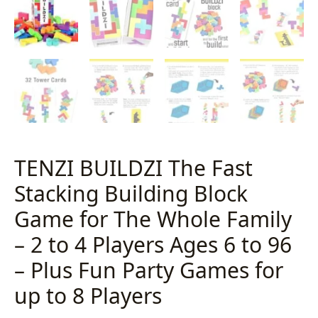
TENZI BUILDZI The Fast
Stacking Building Block
Game for The Whole Family
– 2 to 4 Players Ages 6 to 96
– Plus Fun Party Games for
up to 8 Players