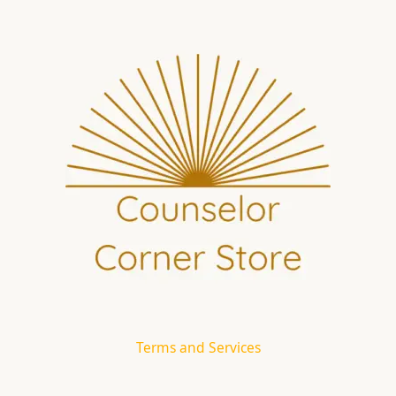
Terms and Services