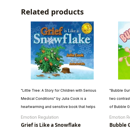
Related products
"Little Tree: A Story for Children with Serious
"Bubble Gum 
Medical Conditions" by Julia Cook is a
two contras
heartwarming and sensitive book that helps
of Bubble G
children cope with serious medical conditions.
Gum Brain e
Emotion Regulation
Emotion R
The story follows Little Tree as he navigates the
and trying n
Grief is Like a Snowflake
Bubble G