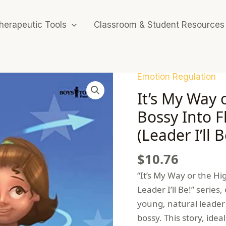
herapeutic Tools
Classroom & Student Resources
Emotion Regulation
It’s My Way 
Bossy Into F
(Leader I’ll B
$
10.76
“It’s My Way or the Hig
Leader I’ll Be!” series
young, natural leader 
bossy. This story, idea