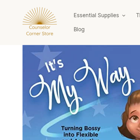
Skip
to
Essential Supplies
T
content
Blog