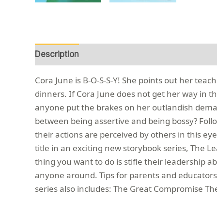
Description
Reviews (0)
Cora June is B-O-S-S-Y! She points out her teac
dinners. If Cora June does not get her way in t
anyone put the brakes on her outlandish demands?
between being assertive and being bossy? Foll
their actions are perceived by others in this ey
title in an exciting new storybook series, The L
thing you want to do is stifle their leadership a
anyone around. Tips for parents and educators 
series also includes: The Great Compromise The