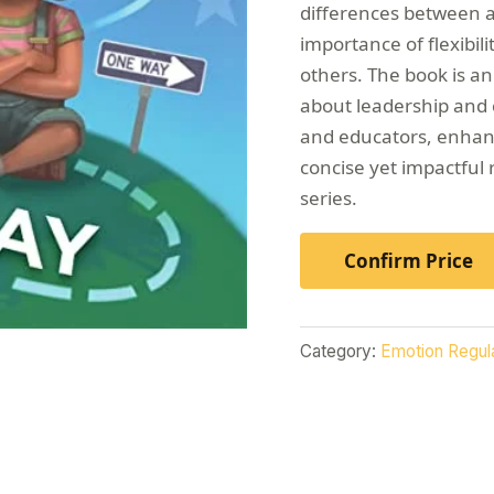
differences between as
importance of flexibil
others. The book is an
about leadership and c
and educators, enhanci
concise yet impactful 
series.
Confirm Price
Category:
Emotion Regul