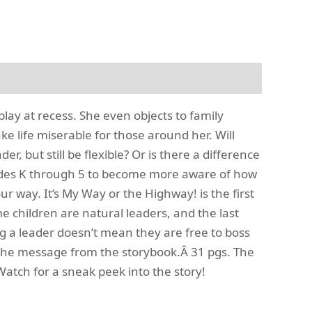
lay at recess. She even objects to family
e life miserable for those around her. Will
 but still be flexible? Or is there a difference
rades K through 5 to become more aware of how
ur way. It’s My Way or the Highway! is the first
e children are natural leaders, and the last
eing a leader doesn’t mean they are free to boss
 the message from the storybook.Â 31 pgs. The
atch for a sneak peek into the story!