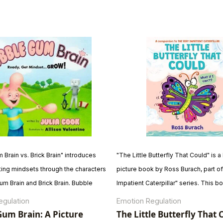
Brain vs. Brick Brain" introduces
"The Little Butterfly That Could" is
ting mindsets through the characters
picture book by Ross Burach, part of
um Brain and Brick Brain. Bubble
Impatient Caterpillar" series. This bo
mbraces learning, making mistakes,
comical tale of a young butterfly's 
egulation
Emotion Regulation
ew things, while Brick Brain prefers
to migrate despite facing challenges
um Brain: A Picture
The Little Butterfly That 