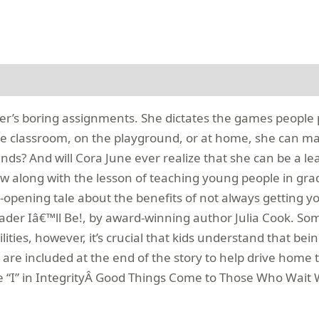
her’s boring assignments. She dictates the games people p
he classroom, on the playground, or at home, she can mak
 And will Cora June ever realize that she can be a leader,
ow along with the lesson of teaching young people in g
e-opening tale about the benefits of not always getting yo
eader Iâ€™ll Be!, by award-winning author Julia Cook. Som
bilities, however, it’s crucial that kids understand that b
are included at the end of the story to help drive home
 “I” in IntegrityÂ Good Things Come to Those Who Wait W