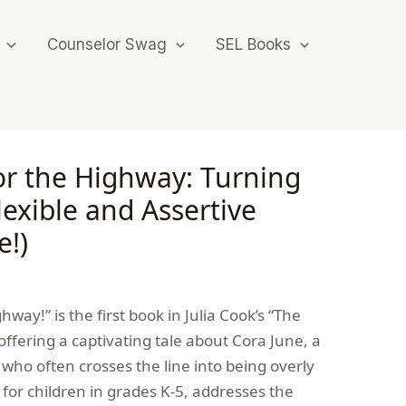
Counselor Swag
SEL Books
or the Highway: Turning
lexible and Assertive
e!)
hway!” is the first book in Julia Cook’s “The
, offering a captivating tale about Cora June, a
who often crosses the line into being overly
l for children in grades K-5, addresses the