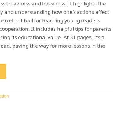
sertiveness and bossiness. It highlights the
ity and understanding how one’s actions affect
 excellent tool for teaching young readers
ooperation. It includes helpful tips for parents
ng its educational value. At 31 pages, it’s a
read, paving the way for more lessons in the
ation