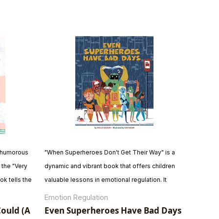
 a humorous
"When Superheroes Don't Get Their Way" is a
 the "Very
dynamic and vibrant book that offers children
ok tells the
valuable lessons in emotional regulation. It
determination
emphasizes that even superheroes and
Emotion Regulation
. With
ordinary children have moments when they
Could (A
Even Superheroes Have Bad Days