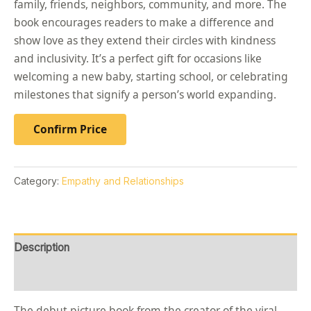
family, friends, neighbors, community, and more. The
book encourages readers to make a difference and
show love as they extend their circles with kindness
and inclusivity. It’s a perfect gift for occasions like
welcoming a new baby, starting school, or celebrating
milestones that signify a person’s world expanding.
Confirm Price
Category:
Empathy and Relationships
Description
Reviews (0)
The debut picture book from the creator of the viral