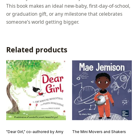
This book makes an ideal new-baby, first-day-of-school,
or graduation gift, or any milestone that celebrates
someone’s world getting bigger.
Related products
"Dear Girl," co-authored by Amy
The Mini Movers and Shakers