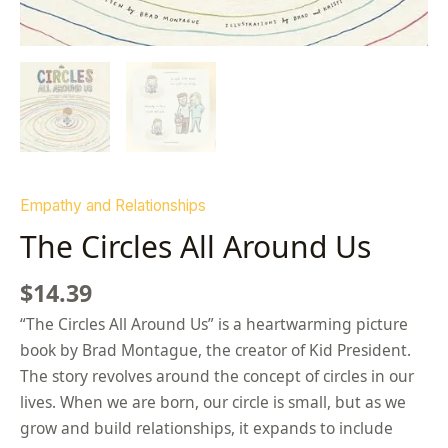
Empathy and Relationships
The Circles All Around Us
$
14.39
“The Circles All Around Us” is a heartwarming picture
book by Brad Montague, the creator of Kid President.
The story revolves around the concept of circles in our
lives. When we are born, our circle is small, but as we
grow and build relationships, it expands to include