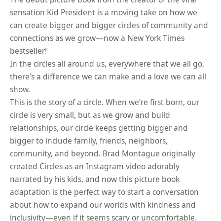
sensation Kid President is a moving take on how we
can create bigger and bigger circles of community and
connections as we grow—now a New York Times
bestseller!
In the circles all around us, everywhere that we all go,
there’s a difference we can make and a love we can all
show.
This is the story of a circle. When we’re first born, our
circle is very small, but as we grow and build
relationships, our circle keeps getting bigger and
bigger to include family, friends, neighbors,
community, and beyond. Brad Montague originally
created Circles as an Instagram video adorably
narrated by his kids, and now this picture book
adaptation is the perfect way to start a conversation
about how to expand our worlds with kindness and
inclusivity—even if it seems scary or uncomfortable.