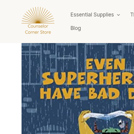
Skip
to
Essential Supplies
T
content
Blog