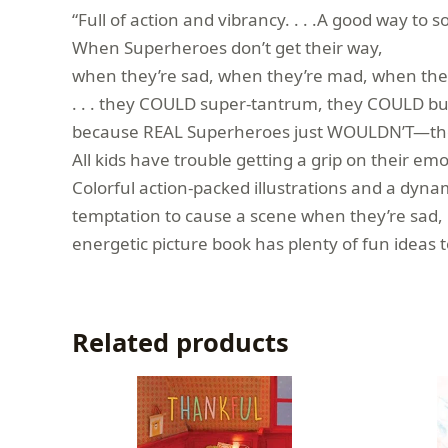
“Full of action and vibrancy. . . .A good way to
When Superheroes don’t get their way,
when they’re sad, when they’re mad, when they’
. . . they COULD super-tantrum, they COULD bu
because REAL Superheroes just WOULDN’T—th
All kids have trouble getting a grip on their
Colorful action-packed illustrations and a dyna
temptation to cause a scene when they’re sad, ma
energetic picture book has plenty of fun ideas
Related products