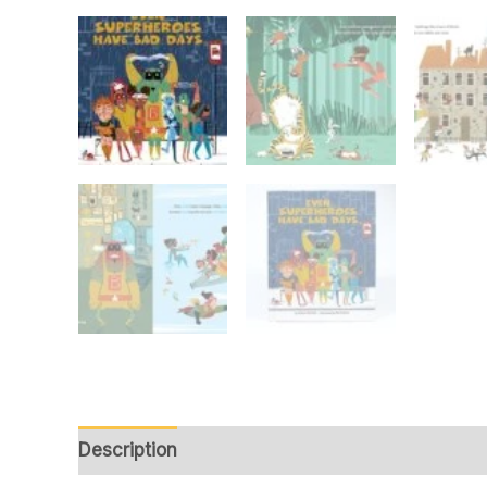
Description
Reviews (0)