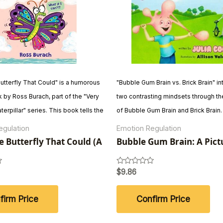
Butterfly That Could" is a humorous
"Bubble Gum Brain vs. Brick Brain" i
 by Ross Burach, part of the "Very
two contrasting mindsets through th
terpillar" series. This book tells the
of Bubble Gum Brain and Brick Brain
 of a young butterfly's determination
Gum Brain embraces learning, makin
egulation
Emotion Regulation
despite facing challenges. With
and trying new things, while Brick Br
le Butterfly That Could (A
Bubble Gum Brain: A Pict
atient Caterpillar Book)
Book About Growth Mind
ogue and illustrations, it
the status quo and avoids change. T
persistence and also imparts
journey, children (and adults) learn t
Rated
$
9.86
0
cts about butterflies.
lesson that embracing growth and c
out
of
more fulfilling than staying stagnant.
firm Price
Confirm Price
5
creative story encourages a growth
the belief that becoming is better th