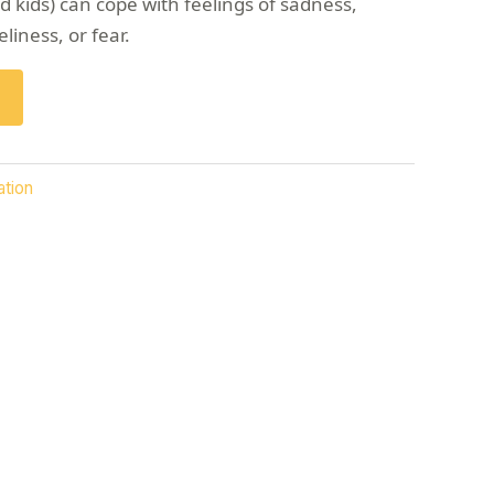
 kids) can cope with feelings of sadness,
eliness, or fear.
ation