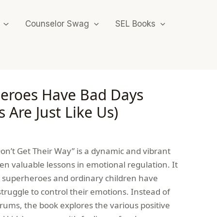
Counselor Swag
SEL Books
eroes Have Bad Days
 Are Just Like Us)
’t Get Their Way” is a dynamic and vibrant
ren valuable lessons in emotional regulation. It
 superheroes and ordinary children have
uggle to control their emotions. Instead of
trums, the book explores the various positive