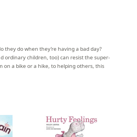
do they do when they’re having a bad day?
ordinary children, too) can resist the super-
on a bike or a hike, to helping others, this