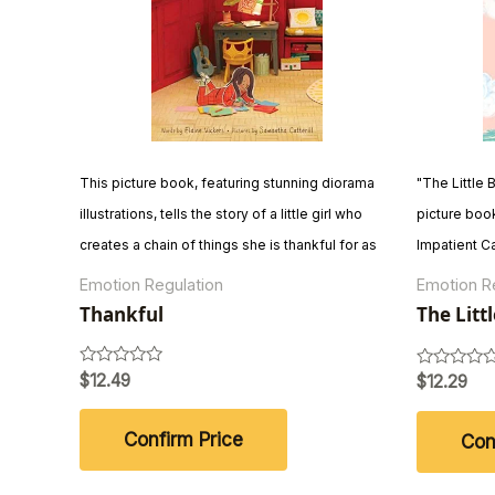
This picture book, featuring stunning diorama
"The Little 
illustrations, tells the story of a little girl who
picture book
creates a chain of things she is thankful for as
Impatient Ca
the first snow falls. From the warmth of home to
comical tale
Emotion Regulation
Emotion R
the beauty of the changing seasons, the book
to migrate 
Thankful
The Litt
Very Imp
celebrates the everyday things that make life
amusing dial
wonderful and encourages readers to
encourages 
Rated
$
12.49
Rated
$
12.29
0
0
appreciate life's small joys.
scientific fa
out
out
of
of
Confirm Price
Con
5
5