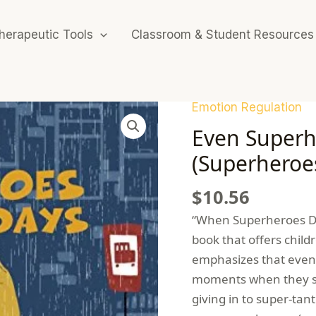
herapeutic Tools
Classroom & Student Resources
Emotion Regulation
Even Superh
(Superheroes
$
10.56
“When Superheroes Don
book that offers child
emphasizes that even
moments when they str
giving in to super-tan