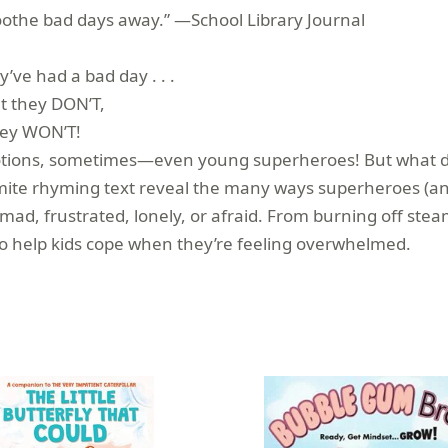
 soothe bad days away.” —School Library Journal
ve had a bad day . . .
t they DON’T,
ey WON’T!
 emotions, sometimes—even young superheroes! But what 
mite rhyming text reveal the many ways superheroes (and 
d, frustrated, lonely, or afraid. From burning off steam 
 to help kids cope when they’re feeling overwhelmed.