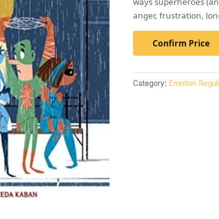
ways superheroes (and
anger, frustration, lon
Confirm Price
Category:
Emotion Regul